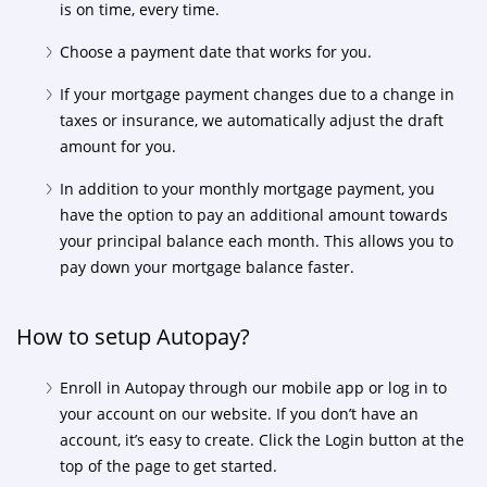
is on time, every time.
Choose a payment date that works for you.
If your mortgage payment changes due to a change in
taxes or insurance, we automatically adjust the draft
amount for you.
In addition to your monthly mortgage payment, you
have the option to pay an additional amount towards
your principal balance each month. This allows you to
pay down your mortgage balance faster.
How to setup Autopay?
Enroll in Autopay through our mobile app or log in to
your account on our website. If you don’t have an
account, it’s easy to create. Click the Login button at the
top of the page to get started.