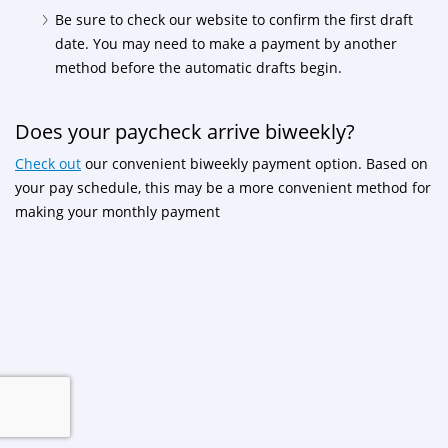
Be sure to check our website to confirm the first draft
date. You may need to make a payment by another
method before the automatic drafts begin.
Does your paycheck arrive biweekly?
Check out
our convenient biweekly payment option. Based on
your pay schedule, this may be a more convenient method for
making your monthly payment