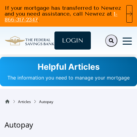
If your mortgage has transferred to Newrez
and you need assistance, call Newrez at
1-
866-317-2347
.
LOGIN
Helpful Articles
The information you need to manage your mortgage
Articles
Autopay
Autopay