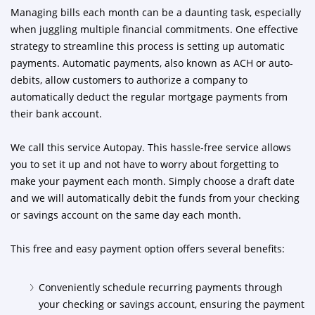
Managing bills each month can be a daunting task, especially
when juggling multiple financial commitments. One effective
strategy to streamline this process is setting up automatic
payments. Automatic payments, also known as ACH or auto-
debits, allow customers to authorize a company to
automatically deduct the regular mortgage payments from
their bank account.
We call this service Autopay. This hassle-free service allows
you to set it up and not have to worry about forgetting to
make your payment each month. Simply choose a draft date
and we will automatically debit the funds from your checking
or savings account on the same day each month.
This free and easy payment option offers several benefits:
Conveniently schedule recurring payments through
your checking or savings account, ensuring the payment